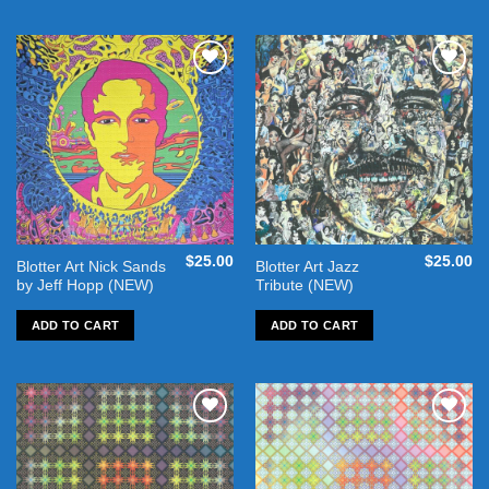
Add to
Add to
wishlist
wishlist
$
25.00
$
25.00
Blotter Art Nick Sands
Blotter Art Jazz
by Jeff Hopp (NEW)
Tribute (NEW)
ADD TO CART
ADD TO CART
Add to
Add to
wishlist
wishlist