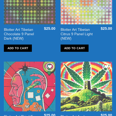
$
25.00
$
25.00
Blotter Art Tibetan
Blotter Art Tibetan
Chocolate 9 Panel
Citrus 9 Panel Light
Dark (NEW)
(NEW)
ADD TO CART
ADD TO CART
Add to
Add to
wishlist
wishlist
$
25.00
$
25.00