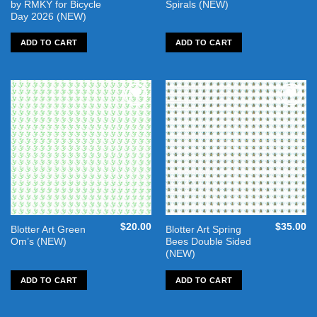
by RMKY for Bicycle
Spirals (NEW)
Day 2026 (NEW)
ADD TO CART
ADD TO CART
Add to
Add to
wishlist
wishlist
$
20.00
$
35.00
Blotter Art Green
Blotter Art Spring
Om’s (NEW)
Bees Double Sided
(NEW)
ADD TO CART
ADD TO CART