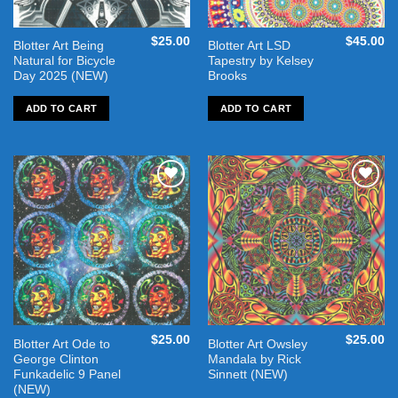
$
25.00
$
45.00
Blotter Art Being
Blotter Art LSD
Natural for Bicycle
Tapestry by Kelsey
Day 2025 (NEW)
Brooks
ADD TO CART
ADD TO CART
Add to
Add to
wishlist
wishlist
$
25.00
$
25.00
Blotter Art Ode to
Blotter Art Owsley
George Clinton
Mandala by Rick
Funkadelic 9 Panel
Sinnett (NEW)
(NEW)