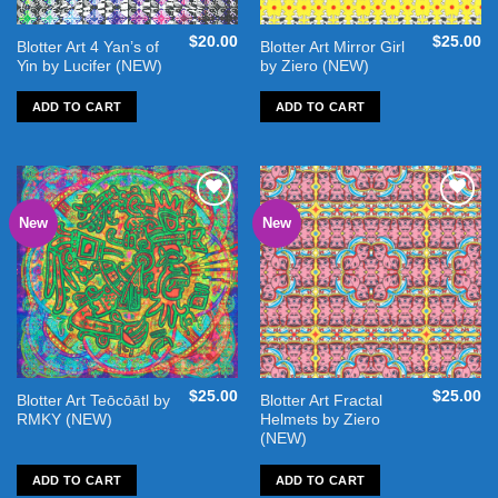
$
20.00
$
25.00
Blotter Art 4 Yan’s of
Blotter Art Mirror Girl
Yin by Lucifer (NEW)
by Ziero (NEW)
ADD TO CART
ADD TO CART
New
New
Add to
Add to
wishlist
wishlist
$
25.00
$
25.00
Blotter Art Teōcōātl by
Blotter Art Fractal
RMKY (NEW)
Helmets by Ziero
(NEW)
ADD TO CART
ADD TO CART