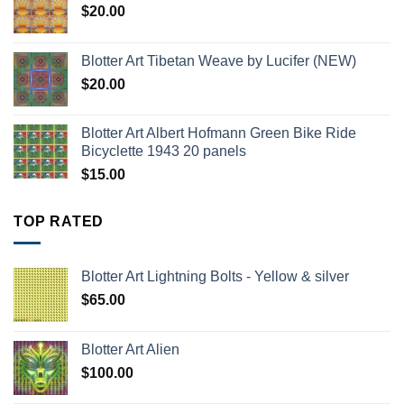
$
20.00
Blotter Art Tibetan Weave by Lucifer (NEW)
$
20.00
Blotter Art Albert Hofmann Green Bike Ride
Bicyclette 1943 20 panels
$
15.00
TOP RATED
Blotter Art Lightning Bolts - Yellow & silver
$
65.00
Blotter Art Alien
$
100.00