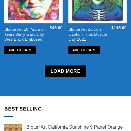
$
45.00
$
145.00
Blotter Art 10 Years of
Blotter Art Zoltron
Tears Jerry Garcia by
Captain Trips Bicycle
Wes Black Embosed
Day 2021
ADD TO CART
ADD TO CART
LOAD MORE
BEST SELLING
Blotter Art California Sunshine 9 Panel Orange