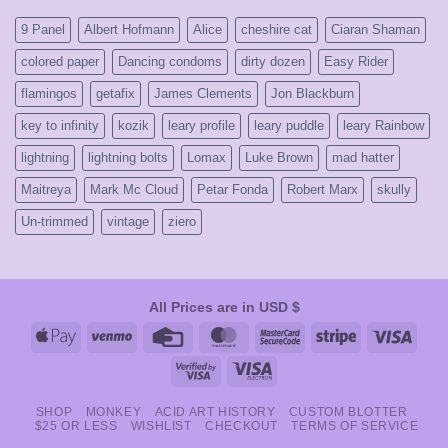
early
2000’s
9 Panel
Albert Hofmann
Alice
cheshire cat
Ciaran Shaman
colored paper
Dancing condoms
dirty dozen
Easy Rider
flamingos
getafix
James Clements
Jon Blackburn
key to infinity
kozik
leary profile
leary puddle
leary Rainbow
lightning
lightning bolts
Lomax
Luke Brown
mad hatter
Maitreya
Mark Mc Cloud
Petar Fonda
Robert Marx
skully
Un-trimmed
vintage
ziero
All Prices are in USD $
Apple
Venmo
Credit
MasterCard
MasterCard
Stripe
Visa
Pay
Card
2
Visa
Visa
2
Electron
SHOP
MONKEY
ACID ART HISTORY
CUSTOM BLOTTER
$25 OR LESS
WISHLIST
CHECKOUT
TERMS OF SERVICE