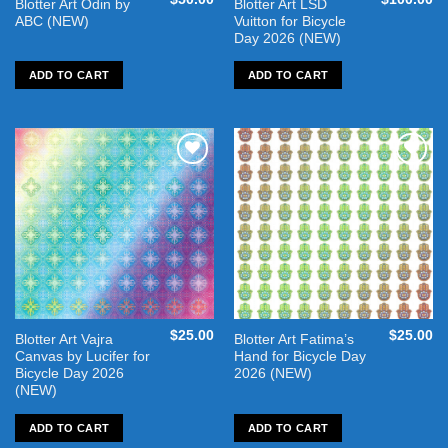
Blotter Art Odin by
Blotter Art LSD
ABC (NEW)
Vuitton for Bicycle
Day 2026 (NEW)
ADD TO CART
ADD TO CART
Add to
Add to
wishlist
wishlist
$
25.00
$
25.00
Blotter Art Vajra
Blotter Art Fatima’s
Canvas by Lucifer for
Hand for Bicycle Day
Bicycle Day 2026
2026 (NEW)
(NEW)
ADD TO CART
ADD TO CART