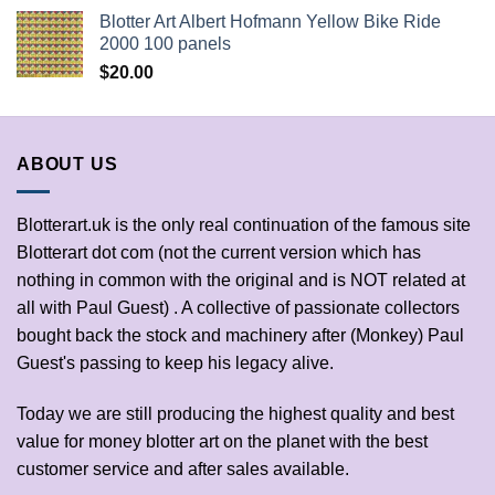
Blotter Art Albert Hofmann Yellow Bike Ride
2000 100 panels
$
20.00
ABOUT US
Blotterart.uk is the only real continuation of the famous site
Blotterart dot com (not the current version which has
nothing in common with the original and is NOT related at
all with Paul Guest) . A collective of passionate collectors
bought back the stock and machinery after (Monkey) Paul
Guest's passing to keep his legacy alive.
Today we are still producing the highest quality and best
value for money blotter art on the planet with the best
customer service and after sales available.