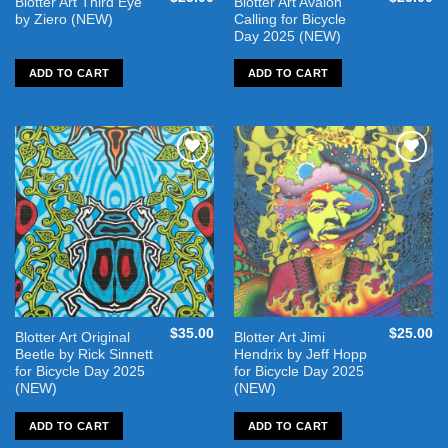
Blotter Art Third Eye
Blotter Art Avalon
by Ziero (NEW)
Calling for Bicycle
Day 2025 (NEW)
ADD TO CART
ADD TO CART
Add to
Add to
wishlist
wishlist
$
35.00
$
25.00
Blotter Art Original
Blotter Art Jimi
Beetle by Rick Sinnett
Hendrix by Jeff Hopp
for Bicycle Day 2025
for Bicycle Day 2025
(NEW)
(NEW)
ADD TO CART
ADD TO CART