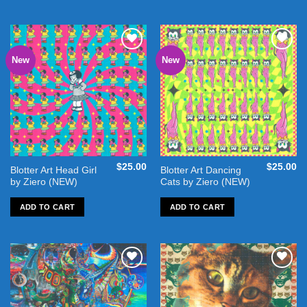
New
New
Add to
Add to
wishlist
wishlist
$
25.00
$
25.00
Blotter Art Head Girl
Blotter Art Dancing
by Ziero (NEW)
Cats by Ziero (NEW)
ADD TO CART
ADD TO CART
Add to
Add to
wishlist
wishlist