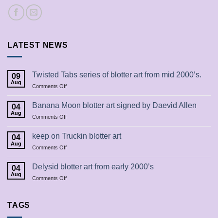
LATEST NEWS
Twisted Tabs series of blotter art from mid 2000’s.
09
Aug
on
Comments Off
Twisted
Tabs
Banana Moon blotter art signed by Daevid Allen
04
series
Aug
on
Comments Off
of
Banana
blotter
Moon
keep on Truckin blotter art
art
04
blotter
Aug
from
on
Comments Off
art
mid
keep
signed
2000’s.
on
Delysid blotter art from early 2000’s
by
04
Truckin
Aug
Daevid
on
Comments Off
blotter
Allen
Delysid
art
blotter
art
TAGS
from