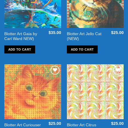
$
35.00
$
25.00
Blotter Art Gaia by
Blotter Art Jello Cat
Carl Ward NEW)
(NEW)
ADD TO CART
ADD TO CART
Add to
Add to
wishlist
wishlist
$
25.00
$
25.00
Blotter Art Curiouser
Blotter Art Citrus