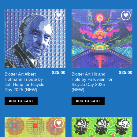
Add to
Add to
wishlist
wishlist
$
25.00
$
25.00
Blotter Art Albert
Blotter Art Hit and
Hofmann Tribute by
Hold by Psilovibin’ for
Jeff Hopp for Bicycle
Bicycle Day 2025
Day 2025 (NEW)
(NEW)
ADD TO CART
ADD TO CART
Add to
Add to
wishlist
wishlist