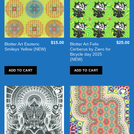
$
15.00
$
25.00
Blotter Art Esoteric
Blotter Art Felix
Smileys Yellow (NEW)
Cerberus by Ziero for
Bicycle day 2025
(NEW)
ADD TO CART
ADD TO CART
Add to
Add to
wishlist
wishlist