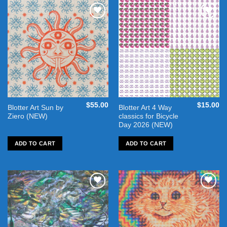
Add to
Add to
wishlist
wishlist
$
55.00
$
15.00
Blotter Art Sun by
Blotter Art 4 Way
Ziero (NEW)
classics for Bicycle
Day 2026 (NEW)
ADD TO CART
ADD TO CART
Add to
Add to
wishlist
wishlist