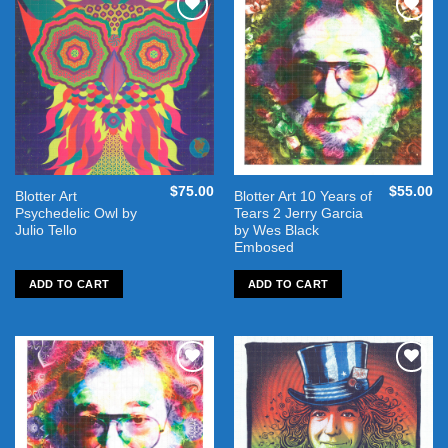
Add to
Add to
wishlist
wishlist
$
75.00
$
55.00
Blotter Art
Blotter Art 10 Years of
Psychedelic Owl by
Tears 2 Jerry Garcia
Julio Tello
by Wes Black
Embosed
ADD TO CART
ADD TO CART
Add to
Add to
wishlist
wishlist