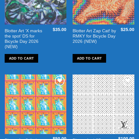
$
35.00
$
25.00
Blotter Art ‘X marks
Blotter Art Zap Cat! by
the spot’ DS for
RMKY for Bicycle Day
Bicycle Day 2026
2026 (NEW)
(NEW)
ADD TO CART
ADD TO CART
Add to
Add to
wishlist
wishlist
$
50.00
$
100.00