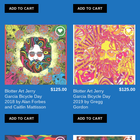
ADD TO CART
ADD TO CART
Add to
Add to
wishlist
wishlist
$
125.00
$
125.00
Blotter Art Jerry
Blotter Art Jerry
Garcia Bicycle Day
Garcia Bicycle Day
2018 by Alan Forbes
2019 by Gregg
and Caitlin Mattisson
Gordon
ADD TO CART
ADD TO CART