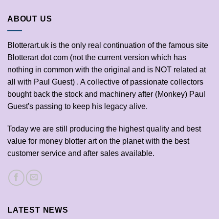
ABOUT US
Blotterart.uk is the only real continuation of the famous site
Blotterart dot com (not the current version which has
nothing in common with the original and is NOT related at
all with Paul Guest) . A collective of passionate collectors
bought back the stock and machinery after (Monkey) Paul
Guest's passing to keep his legacy alive.
Today we are still producing the highest quality and best
value for money blotter art on the planet with the best
customer service and after sales available.
LATEST NEWS