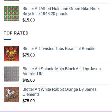
Blotter Art Albert Hofmann Green Bike Ride
Bicyclette 1943 20 panels
$
15.00
TOP RATED
Blotter Art Twisted Tabs Beautiful Bandits
$
75.00
Blotter Art Satanic Mojo Black Acid by Jason
Atomic- UK
$
45.00
Blotter Art White Rabbit Orange By James
Clements
$
75.00