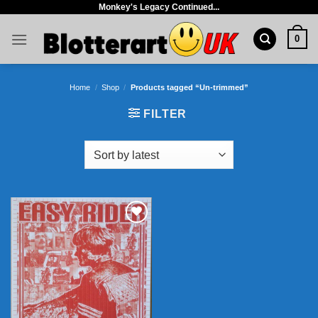
Monkey's Legacy Continued...
Skip
to
0
content
Home
/
Shop
/
Products tagged “Un-trimmed”
FILTER
Add to
wishlist