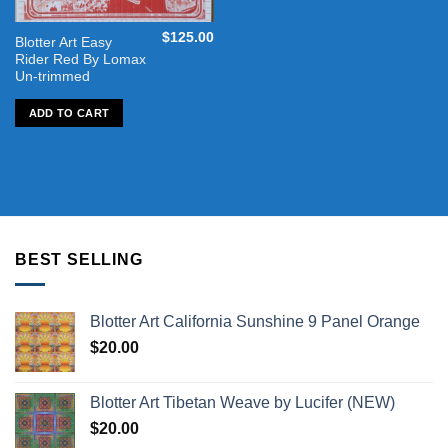
$
125.00
Blotter Art Easy
Rider Red By Lomax
Un-trimmed
ADD TO CART
BEST SELLING
Blotter Art California Sunshine 9 Panel Orange
$
20.00
Blotter Art Tibetan Weave by Lucifer (NEW)
$
20.00