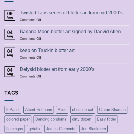
Twisted Tabs series of blotter art from mid 2000’s.
09
Aug
on
Comments Off
Twisted
Tabs
Banana Moon blotter art signed by Daevid Allen
04
series
Aug
on
Comments Off
of
Banana
blotter
Moon
keep on Truckin blotter art
art
04
blotter
Aug
from
on
Comments Off
art
mid
keep
signed
2000’s.
on
Delysid blotter art from early 2000’s
by
04
Truckin
Aug
Daevid
on
Comments Off
blotter
Allen
Delysid
art
blotter
art
TAGS
from
early
2000’s
9 Panel
Albert Hofmann
Alice
cheshire cat
Ciaran Shaman
colored paper
Dancing condoms
dirty dozen
Easy Rider
flamingos
getafix
James Clements
Jon Blackburn